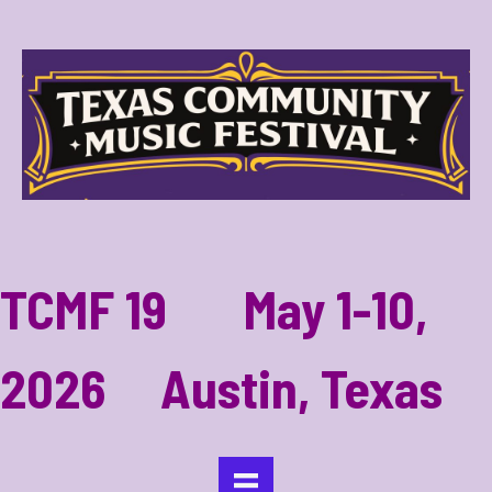
TCMF 19 May 1-10,
2026 Austin, Texas