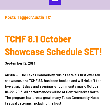
Posts Tagged ‘Austin TX’
TCMF 8.1 October
Showcase Schedule SET!
September 12, 2013
Austin — The Texas Community Music Festival’s first ever fall
showcase, aka TCMF 8.1, has been booked and will kick off for
five straight days and evenings of community music October
18-22, 2013. All performances will be at Central Market North.
The program features a great many Texas Community Music
Festival veterans, including the host…