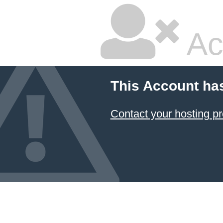
Ac
This Account ha
Contact your hosting pr