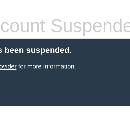
count Suspend
s been suspended.
ovider
for more information.