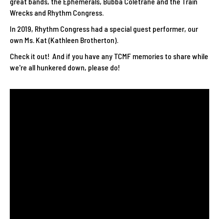
great bands, the Ephemerals, Bubba Coletrane and the Train
Wrecks and Rhythm Congress.
In 2019, Rhythm Congress had a special guest performer, our
own Ms. Kat (Kathleen Brotherton).
Check it out! And if you have any TCMF memories to share while
we're all hunkered down, please do!