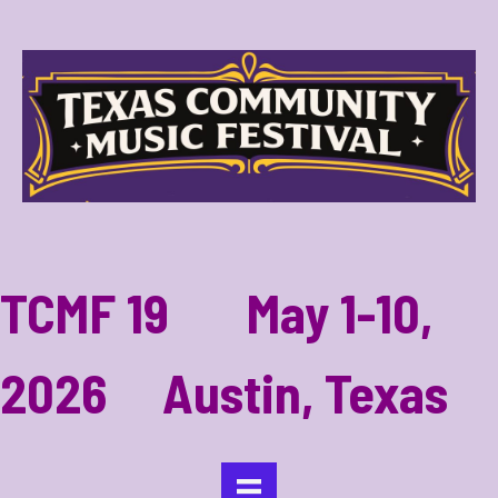
TCMF 19 May 1-10,
2026 Austin, Texas