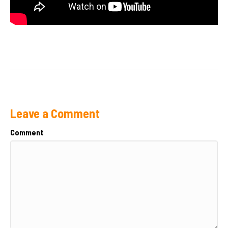
Leave a Comment
Comment