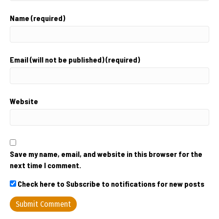
Name (required)
Email (will not be published) (required)
Website
Save my name, email, and website in this browser for the
next time I comment.
Check here to Subscribe to notifications for new posts