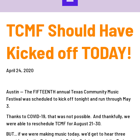
TCMF Should Have
Kicked off TODAY!
April 24, 2020
Austin -- The FIFTEENTH annual Texas Community Music
Festival was scheduled to kick off tonight and run through May
3.
Thanks to COVID-19, that was not possible. And thankfully, we
were able to reschedule TCMF for August 21-30.
BUT... if we were making music today, we'd get to hear three