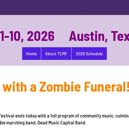
-10, 2026 Austin, Te
Home
About TCMF
2026 Schedule
with a Zombie Funeral
estival ends today with a full program of community music, culmin
ombie marching band, Dead Music Capital Band.