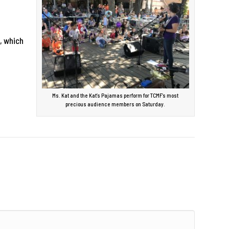
, which
Ms. Kat and the Kat’s Pajamas perform for TCMF’s most
precious audience members on Saturday.