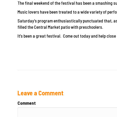
The final weekend of the festival has been a smashing s
Music lovers have been treated to a wide variety of per
Saturday’s program enthusiastically punctuated that, as 
filled the Central Market patio with preschoolers.
It’s been a great festival. Come out today and help close i
Leave a Comment
Comment