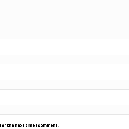
for the next time I comment.