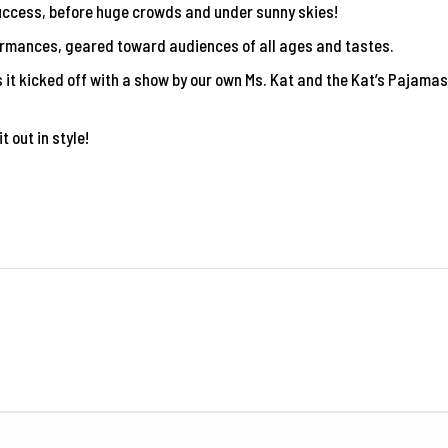
uccess, before huge crowds and under sunny skies!
formances, geared toward audiences of all ages and tastes.
it kicked off with a show by our own Ms. Kat and the Kat’s Pajamas
t out in style!