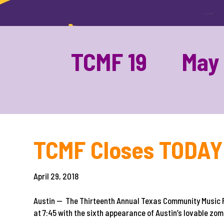
TCMF 19 May 1
TCMF Closes TODAY 
April 29, 2018
Austin — The Thirteenth Annual Texas Community Music F
at 7:45 with the sixth appearance of Austin’s lovable z