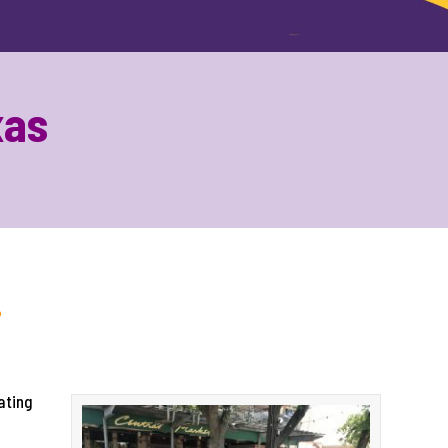
xas
!
ating