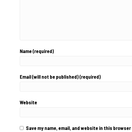
Name (required)
Email (will not be published) (required)
Website
Save my name, email, and website in this browser 