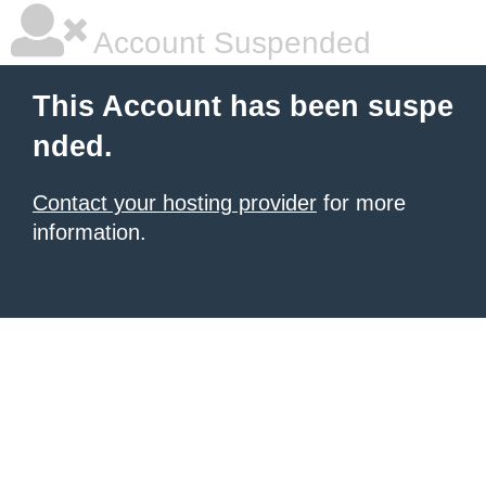
Account Suspended
This Account has been suspe
nded.
Contact your hosting provider
for more
information.