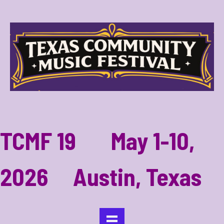
TCMF 19 May 1-10,
2026 Austin, Texas