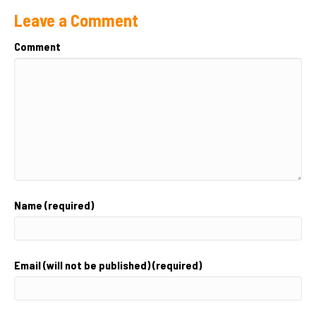
Leave a Comment
Comment
Name (required)
Email (will not be published) (required)