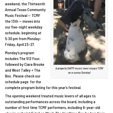
weekend, the Thirteenth
Annual Texas Community
Music Festival — TCMF
the 13th — moves into
our five-night weekday
schedule, beginning at
5:30 pm from Monday-
Friday, April 23-27.
Monday’s program
includes The 512 Four,
followed by Ciara Brooke
A properly DAFFY music lover enjoys TCMF
and Woot Talley + The
on a sunny Sunday!
Box. Please check our
schedule page
for the
complete program listing for this year’s festival.
The opening weekend treated music lovers of all ages to
outstanding performances across the board, including a
number of first time TCMF performers, including 9-year-old