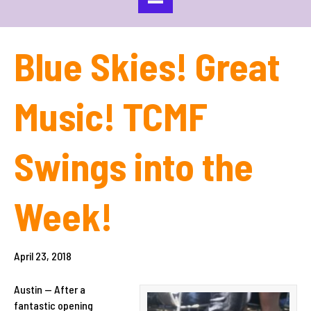
Blue Skies! Great
Music! TCMF
Swings into the
Week!
April 23, 2018
Austin — After a
fantastic opening