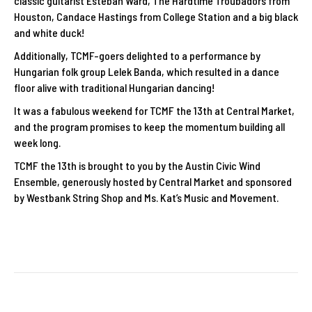
classic guitarist Esteban Ward, The Hardtime Troubadors from
Houston, Candace Hastings from College Station and a big black
and white duck!
Additionally, TCMF-goers delighted to a performance by
Hungarian folk group Lelek Banda, which resulted in a dance
floor alive with traditional Hungarian dancing!
It was a fabulous weekend for TCMF the 13th at Central Market,
and the program promises to keep the momentum building all
week long.
TCMF the 13th is brought to you by the Austin Civic Wind
Ensemble, generously hosted by Central Market and sponsored
by Westbank String Shop and Ms. Kat’s Music and Movement.