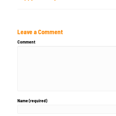
Leave a Comment
Comment
Name (required)