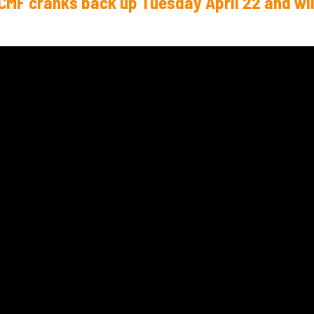
TCMF cranks back up Tuesday April 22 and wil