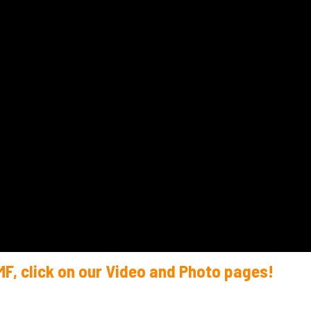
MF, click on our Video and Photo pages!