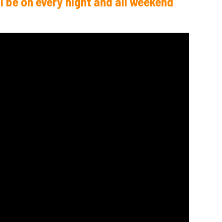
l be on every night and all weekend