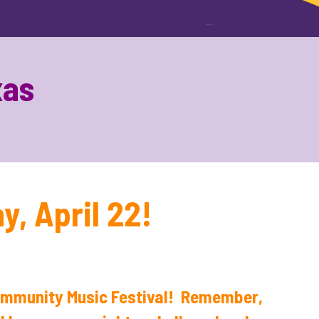
xas
, April 22!
Community Music Festival! Remember,