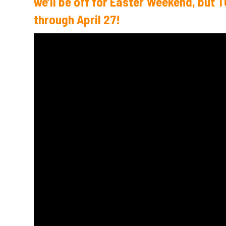
we’ll be off for Easter Weekend, but 
through April 27!