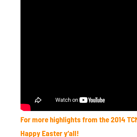
For more highlights from the 2014 TC
Happy Easter y’all!