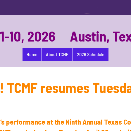
-10, 2026 Austin, Te
Home
About TCMF
2026 Schedule
s! TCMF resumes Tuesday
’s performance at the Ninth Annual Texas 