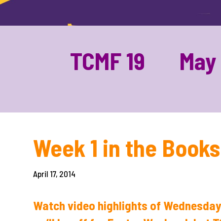
TCMF 19 May 1
Week 1 in the Book
April 17, 2014
Watch video highlights of Wednesday