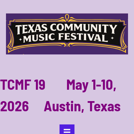
TCMF 19 May 1-10,
2026 Austin, Texas