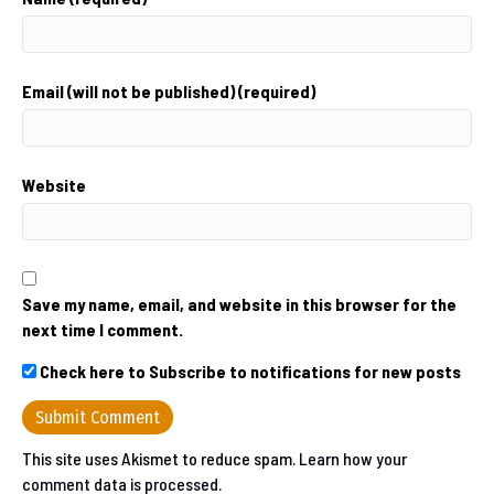
Email (will not be published) (required)
Website
Save my name, email, and website in this browser for the
next time I comment.
Check here to Subscribe to notifications for new posts
This site uses Akismet to reduce spam.
Learn how your
comment data is processed.