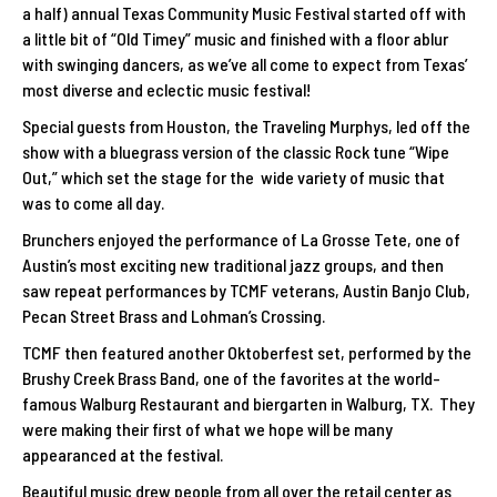
a half) annual Texas Community Music Festival started off with
a little bit of “Old Timey” music and finished with a floor ablur
with swinging dancers, as we’ve all come to expect from Texas’
most diverse and eclectic music festival!
Special guests from Houston, the Traveling Murphys, led off the
show with a bluegrass version of the classic Rock tune “Wipe
Out,” which set the stage for the wide variety of music that
was to come all day.
Brunchers enjoyed the performance of La Grosse Tete, one of
Austin’s most exciting new traditional jazz groups, and then
saw repeat performances by TCMF veterans, Austin Banjo Club,
Pecan Street Brass and Lohman’s Crossing.
TCMF then featured another Oktoberfest set, performed by the
Brushy Creek Brass Band, one of the favorites at the world-
famous Walburg Restaurant and biergarten in Walburg, TX. They
were making their first of what we hope will be many
appearanced at the festival.
Beautiful music drew people from all over the retail center as