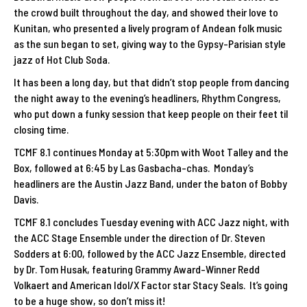
the crowd built throughout the day, and showed their love to
Kunitan, who presented a lively program of Andean folk music
as the sun began to set, giving way to the Gypsy-Parisian style
jazz of Hot Club Soda.
It has been a long day, but that didn’t stop people from dancing
the night away to the evening’s headliners, Rhythm Congress,
who put down a funky session that keep people on their feet til
closing time.
TCMF 8.1 continues Monday at 5:30pm with Woot Talley and the
Box, followed at 6:45 by Las Gasbacha-chas. Monday’s
headliners are the Austin Jazz Band, under the baton of Bobby
Davis.
TCMF 8.1 concludes Tuesday evening with ACC Jazz night, with
the ACC Stage Ensemble under the direction of Dr. Steven
Sodders at 6:00, followed by the ACC Jazz Ensemble, directed
by Dr. Tom Husak, featuring Grammy Award-Winner Redd
Volkaert and American Idol/X Factor star Stacy Seals. It’s going
to be a huge show, so don’t miss it!