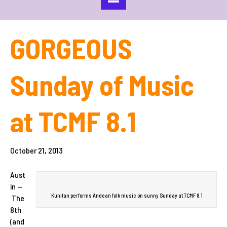
GORGEOUS
Sunday of Music
at TCMF 8.1
October 21, 2013
Aust
in —
Kunitan performs Andean folk music on sunny Sunday at TCMF 8.1
The
8th
(and