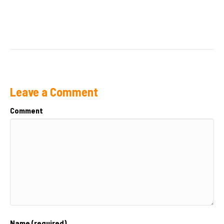
Leave a Comment
Comment
Name (required)