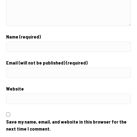
Name (required)
Email (will not be published) (required)
Website
Save my name, email, and website in this browser for the
next time I comment.