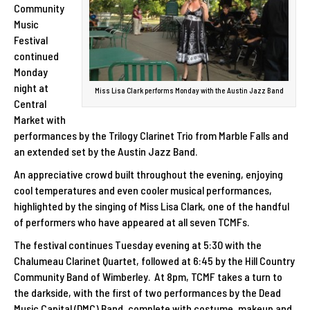
Community
Music
Festival
continued
Monday
night at
Miss Lisa Clark performs Monday with the Austin Jazz Band
Central
Market with
performances by the Trilogy Clarinet Trio from Marble Falls and
an extended set by the Austin Jazz Band.
An appreciative crowd built throughout the evening, enjoying
cool temperatures and even cooler musical performances,
highlighted by the singing of Miss Lisa Clark, one of the handful
of performers who have appeared at all seven TCMFs.
The festival continues Tuesday evening at 5:30 with the
Chalumeau Clarinet Quartet, followed at 6:45 by the Hill Country
Community Band of Wimberley. At 8pm, TCMF takes a turn to
the darkside, with the first of two performances by the Dead
Music Capital (DMC) Band, complete with costume, makeup and