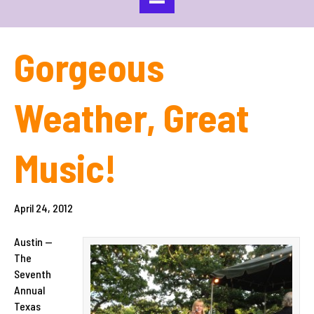
Gorgeous
Weather, Great
Music!
April 24, 2012
Austin —
The
Seventh
Annual
Texas