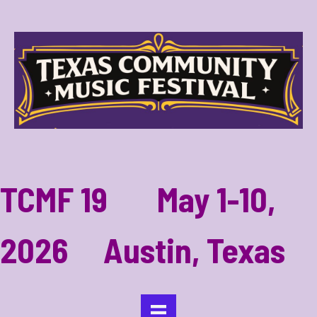
TCMF 19 May 1-10,
2026 Austin, Texas