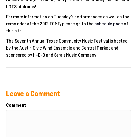
LOTS of drums!
For more information on Tuesday’s performances as well as the
remainder of the 2012 TCMF, please go to the
schedule page
of
this site.
The Seventh Annual Texas Community Music Festival is hosted
by the Austin Civic Wind Ensemble and Central Market and
sponsored by H-E-B and Strait Music Company.
Leave a Comment
Comment