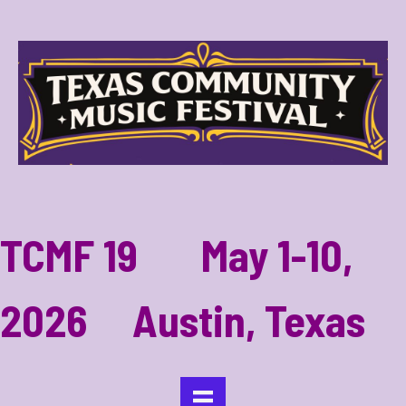
TCMF 19 May 1-10,
2026 Austin, Texas