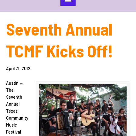
Seventh Annual
TCMF Kicks Off!
April 21, 2012
Austin —
The
Seventh
Annual
Texas
Community
Music
Festival