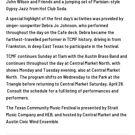
John Wilson and Friends and a jumping set of Parisian-style
Gypsy Jazz from Hot Club Soda.
A special highlight of the first day’s activities was provided by
singer-songwriter Debra Jo Johnson, who performed
throughout the day on the Cafe deck. Debra became the
farthest-travelled performer in TCMF history, driving in from
Frankston, in deep East Texas to participate in the festival.
TCMF continues Sunday at 11am with the Austin Brass Band and
continues throughout the day at Central Market North, with
shows Monday and Tuesday evening, also at Central Market
North. The program shifts on Wednesday to the Park at the
Triangle before returning to Central Market Saturday, April 28.
Consult the schedule for a full listing of performances and
performers.
The Texas Community Music Festival is presented by Strait
Music Company and HEB, and hosted by Central Market and the
Austin Civic Wind Ensemble.