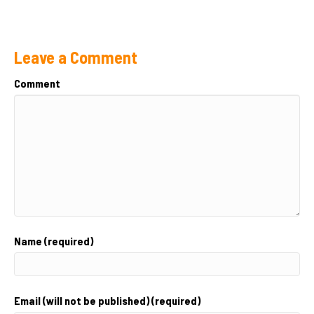
Leave a Comment
Comment
Name (required)
Email (will not be published) (required)