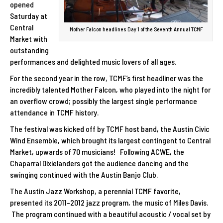
opened
Saturday at
Central
Mother Falcon headlines Day 1 of the Seventh Annual TCMF
Market with
outstanding
performances and delighted music lovers of all ages.
For the second year in the row, TCMF’s first headliner was the
incredibly talented Mother Falcon, who played into the night for
an overflow crowd; possibly the largest single performance
attendance in TCMF history.
The festival was kicked off by TCMF host band, the Austin Civic
Wind Ensemble, which brought its largest contingent to Central
Market, upwards of 70 musicians! Following ACWE, the
Chaparral Dixielanders got the audience dancing and the
swinging continued with the Austin Banjo Club.
The Austin Jazz Workshop, a perennial TCMF favorite,
presented its 2011-2012 jazz program, the music of Miles Davis.
The program continued with a beautiful acoustic / vocal set by