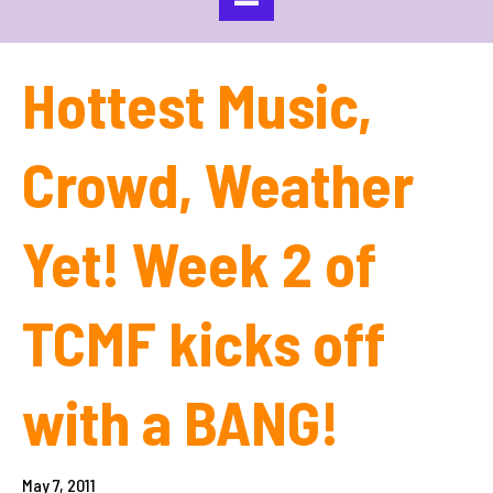
Hottest Music,
Crowd, Weather
Yet! Week 2 of
TCMF kicks off
with a BANG!
May 7, 2011