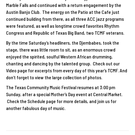
Marble Falls and continued with a return engagement by the
Austin Banjo Club. The energy on the Patio at the Cafe just
continued building from there, as all three ACC jazz programs
were featured, as well as longtime crowd favorites Rhythm
Congress and Republic of Texas Big Band, two TCMF veterans.
By the time Saturday’s headliners, the Djembabes, took the
stage, there was little room to sit, as an enormous crowd
enjoyed the spirited, soulful Western African drumming,
chanting and dancing by the talented group. Check out our
Video page for excerpts from every day of this year’s TCMF. And
don’t forget to view the large collection of photos.
The Texas Community Music Festival resumes at 3:00 pm
Sunday, after a special Mother’s Day event at Central Market.
Check the Schedule page for more details, and join us for
another fabulous day of music.