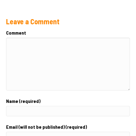
Leave a Comment
Comment
Name (required)
Email (will not be published) (required)