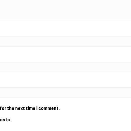
for the next time I comment.
posts