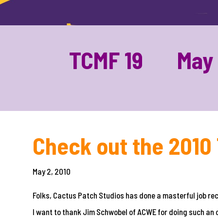
TCMF 19 May 1
Check out the 2010 
May 2, 2010
Folks, Cactus Patch Studios has done a masterful job r
I want to thank Jim Schwobel of ACWE for doing such an 