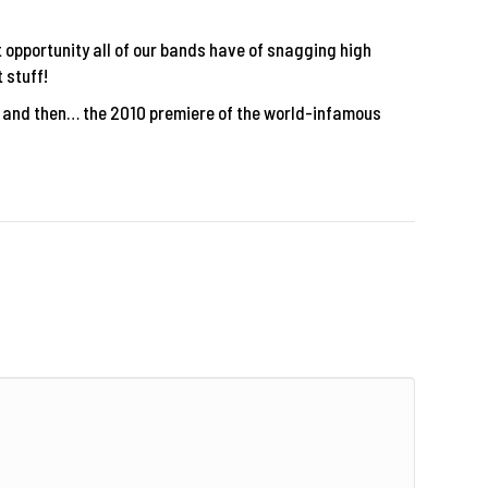
t opportunity all of our bands have of snagging high
 stuff!
s and then… the 2010 premiere of the world-infamous