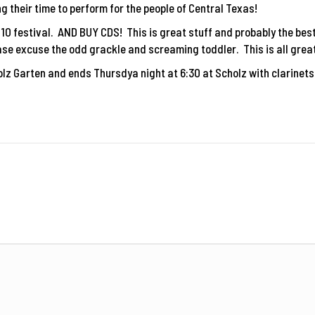
g their time to perform for the people of Central Texas!
2010 festival. AND BUY CDS! This is great stuff and probably the bes
se excuse the odd grackle and screaming toddler. This is all great
lz Garten and ends Thursdya night at 6:30 at Scholz with clarinet