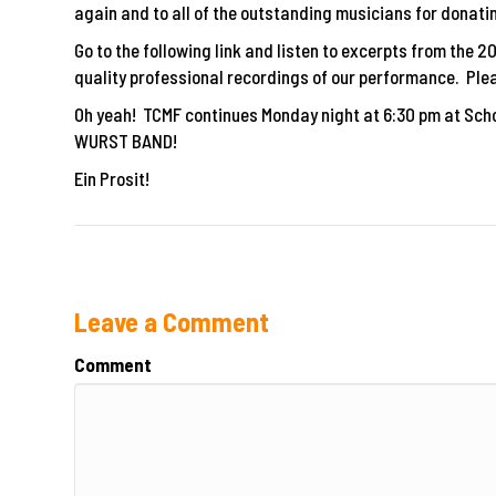
again and to all of the outstanding musicians for donatin
Go to the following link and listen to excerpts from the 
quality professional recordings of our performance. Plea
Oh yeah! TCMF continues Monday night at 6:30 pm at Scho
WURST BAND!
Ein Prosit!
Leave a Comment
Comment