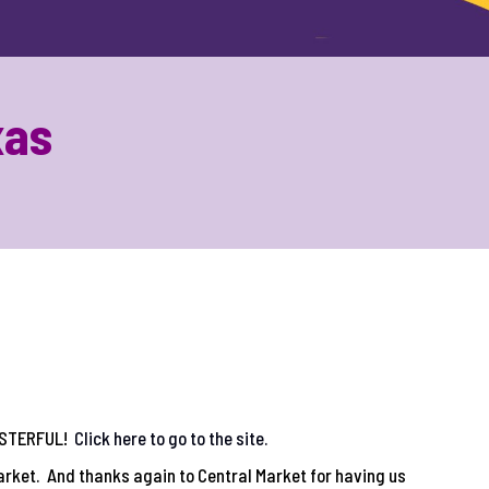
xas
MASTERFUL!
Click here to go to the site.
arket. And thanks again to Central Market for having us