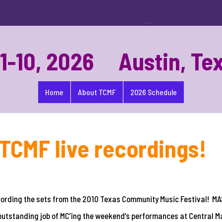
-10, 2026 Austin, Te
Home
About TCMF
2026 Schedule
TCMF live recordings!
ecording the sets from the 2010 Texas Community Music Festival! 
outstanding job of MC’ing the weekend’s performances at Central M