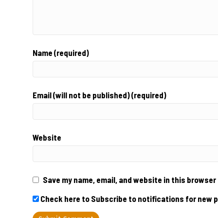
Name (required)
Email (will not be published) (required)
Website
Save my name, email, and website in this browser 
Check here to Subscribe to notifications for new 