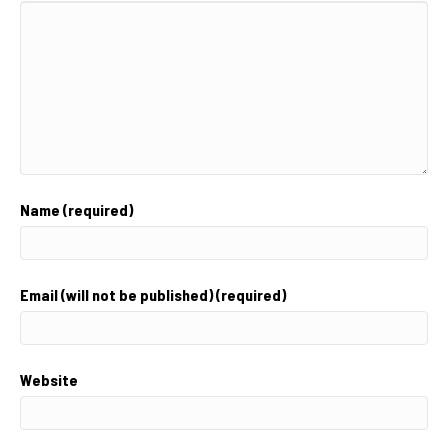
Name (required)
Email (will not be published) (required)
Website