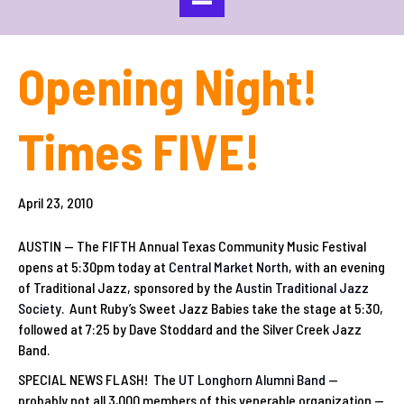
Opening Night!
Times FIVE!
April 23, 2010
AUSTIN — The FIFTH Annual Texas Community Music Festival
opens at 5:30pm today at
Central Market North
, with an evening
of Traditional Jazz, sponsored by the
Austin Traditional Jazz
Society
. Aunt Ruby’s Sweet Jazz Babies take the stage at 5:30,
followed at 7:25 by Dave Stoddard and the Silver Creek Jazz
Band.
SPECIAL NEWS FLASH! The
UT Longhorn Alumni Band
—
probably not all 3,000 members of this venerable organization —