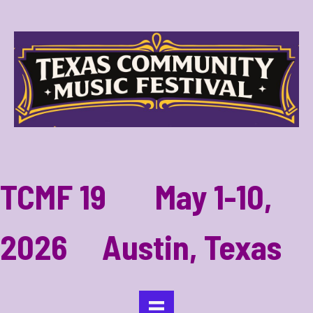
TCMF 19 May 1-10,
2026 Austin, Texas