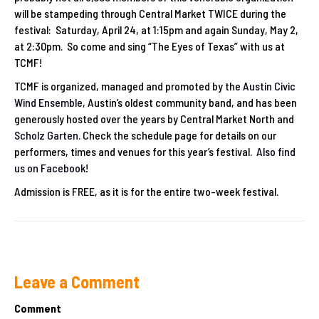
will be stampeding through Central Market TWICE during the
festival: Saturday, April 24, at 1:15pm and again Sunday, May 2,
at 2:30pm. So come and sing “The Eyes of Texas” with us at
TCMF!
TCMF is organized, managed and promoted by the
Austin Civic
Wind Ensemble
, Austin’s oldest community band, and has been
generously hosted over the years by Central Market North and
Scholz Garten
. Check the schedule page for details on our
performers, times and venues for this year’s festival.
Also find
us on Facebook
!
Admission is FREE, as it is for the entire two-week festival.
Leave a Comment
Comment