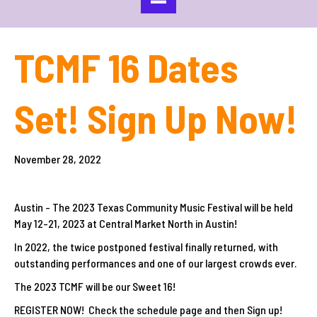
TCMF 16 Dates
Set! Sign Up Now!
November 28, 2022
Austin - The 2023 Texas Community Music Festival will be held
May 12-21, 2023 at Central Market North in Austin!
In 2022, the twice postponed festival finally returned, with
outstanding performances and one of our largest crowds ever.
The 2023 TCMF will be our Sweet 16!
REGISTER NOW! Check the schedule page and then Sign up!