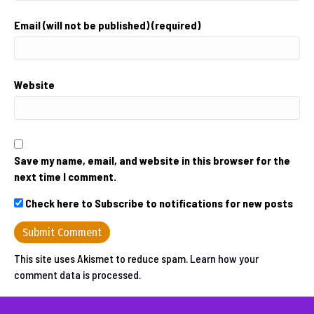
Email (will not be published) (required)
Website
Save my name, email, and website in this browser for the
next time I comment.
Check here to Subscribe to notifications for new posts
This site uses Akismet to reduce spam.
Learn how your
comment data is processed.