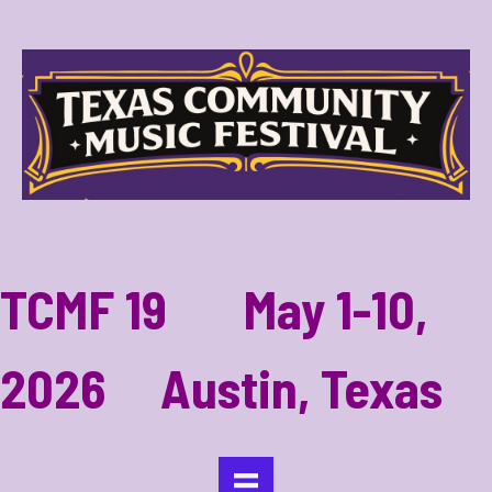
TCMF 19 May 1-10,
2026 Austin, Texas