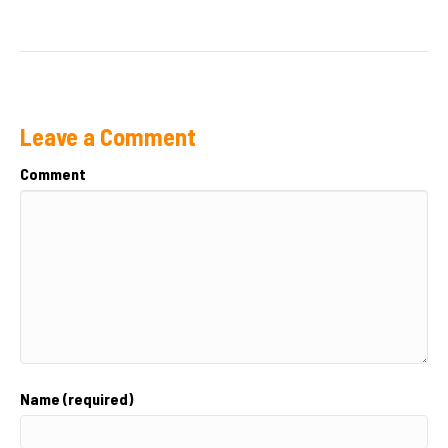
Leave a Comment
Comment
Name (required)