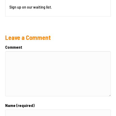
Sign up on our waiting list.
Leave a Comment
Comment
Name (required)