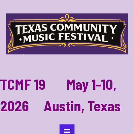
TCMF 19 May 1-10,
2026 Austin, Texas