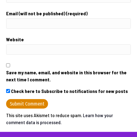
Email (will not be published) (required)
Website
Save my name, email, and website in this browser for the
next time I comment.
Check here to Subscribe to notifications for new posts
This site uses Akismet to reduce spam.
Learn how your
comment data is processed.