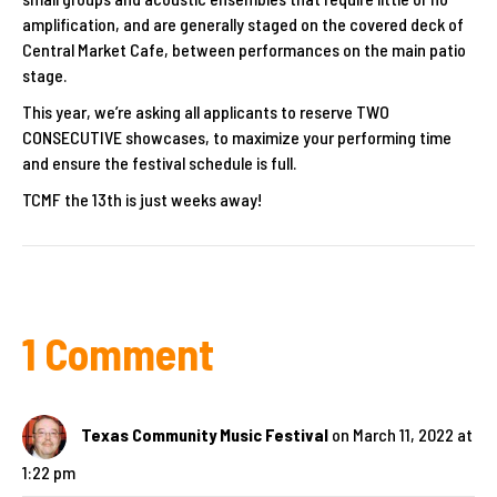
amplification, and are generally staged on the covered deck of
Central Market Cafe, between performances on the main patio
stage.
This year, we’re asking all applicants to reserve TWO
CONSECUTIVE showcases, to maximize your performing time
and ensure the festival schedule is full.
TCMF the 13th is just weeks away!
1 Comment
Texas Community Music Festival
on March 11, 2022 at
1:22 pm