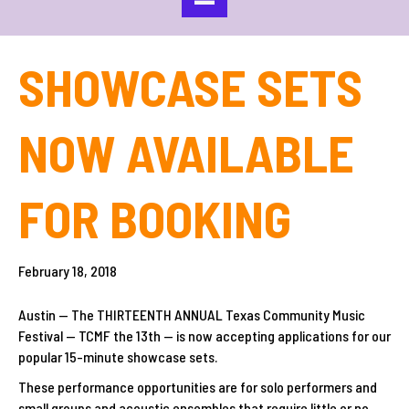
SHOWCASE SETS
NOW AVAILABLE
FOR BOOKING
February 18, 2018
Austin — The THIRTEENTH ANNUAL Texas Community Music
Festival — TCMF the 13th — is now accepting applications for our
popular 15-minute showcase sets.
These performance opportunities are for solo performers and
small groups and acoustic ensembles that require little or no