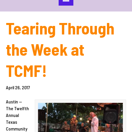
Tearing Through
the Week at
TCMF!
April 26, 2017
Austin —
The Twelfth
Annual
Texas
Community