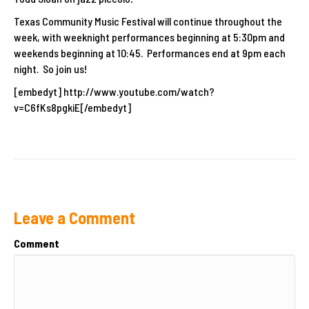
Texas Community Music Festival will continue throughout the
week, with weeknight performances beginning at 5:30pm and
weekends beginning at 10:45. Performances end at 9pm each
night. So join us!
[embedyt] http://www.youtube.com/watch?
v=C6fKs8pgkiE[/embedyt]
Leave a Comment
Comment