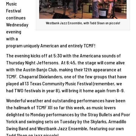
Music
Festival
continues
Westbank Jazz Ensemble, with Todd Sloan on piccolo!
Wednesday
evening
with a
program uniquely American and entirely TCMF!
The evening kicks off at 5:30 with the Americana sounds of
Thursday Night Jeffersons. At 6:45, the stage will come alive
with the Austin Banjo Club, making their 12th appearance at
TCMF. Chaparral Dixielanders, one of the few groups that have
played all 13 Texas Community Music Festival (remember, we
had TWO festivals in year 8), will bring it home again from 8-9.
Wonderful weather and outstanding performances have been
the hallmark of TCMF XII so far this week, as music lovers
delighted to Monday performances by the Stray Bullets and Poor
Yorick and swinging sets on Tuesday by the Skylarks, Armadillo
Swing Band and Westbank Jazz Ensemble, featuring our own
Todd Sloan on jazz piccolo!