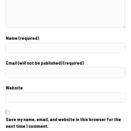
Name (required)
Email (will not be published) (required)
Website
Save my name, email, and website in this browser for the
next time I comment.