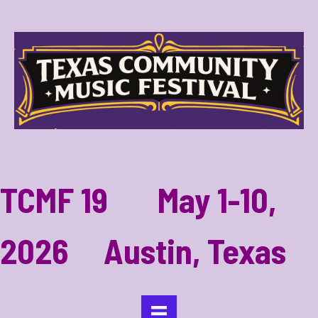
TCMF 19 May 1-10,
2026 Austin, Texas