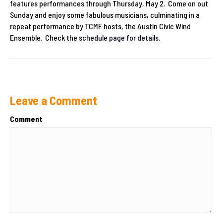
features performances through Thursday, May 2. Come on out
Sunday and enjoy some fabulous musicians, culminating in a
repeat performance by TCMF hosts, the Austin Civic Wind
Ensemble. Check the
schedule page for details.
Leave a Comment
Comment