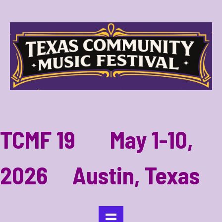
TCMF 19 May 1-10,
2026 Austin, Texas