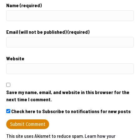
Name (required)
Email (will not be published) (required)
Website
Save my name, email, and website in this browser for the
next time I comment.
Check here to Subscribe to notifications for new posts
This site uses Akismet to reduce spam.
Learn how your