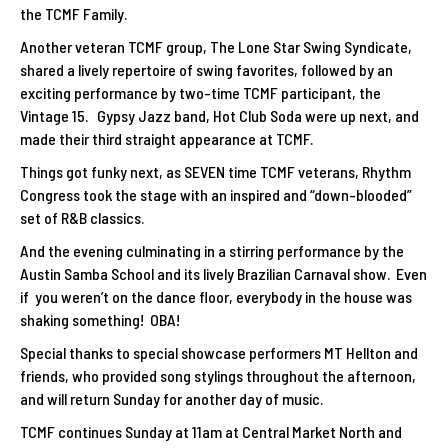
the TCMF Family.
Another veteran TCMF group, The Lone Star Swing Syndicate,
shared a lively repertoire of swing favorites, followed by an
exciting performance by two-time TCMF participant, the
Vintage 15. Gypsy Jazz band, Hot Club Soda were up next, and
made their third straight appearance at TCMF.
Things got funky next, as SEVEN time TCMF veterans, Rhythm
Congress took the stage with an inspired and “down-blooded”
set of R&B classics.
And the evening culminating in a stirring performance by the
Austin Samba School and its lively Brazilian Carnaval show. Even
if you weren’t on the dance floor, everybody in the house was
shaking something! OBA!
Special thanks to special showcase performers MT Hellton and
friends, who provided song stylings throughout the afternoon,
and will return Sunday for another day of music.
TCMF continues Sunday at 11am at Central Market North and