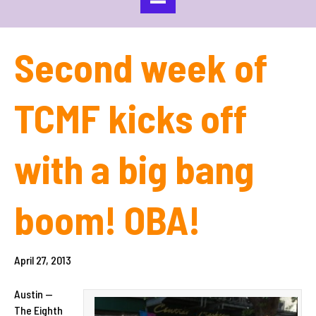
Second week of
TCMF kicks off
with a big bang
boom! OBA!
April 27, 2013
Austin —
The Eighth