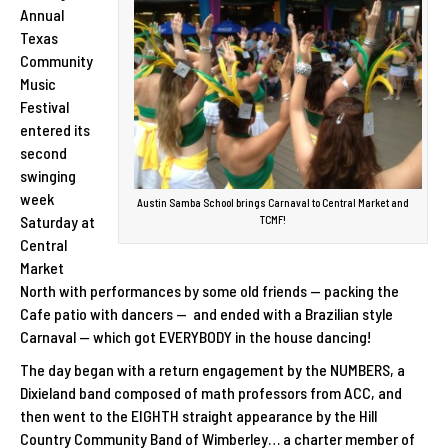
Annual
Texas
Community
Music
Festival
entered its
second
swinging
week
Austin Samba School brings Carnaval to Central Market and
Saturday at
TCMF!
Central
Market
North with performances by some old friends — packing the
Cafe patio with dancers — and ended with a Brazilian style
Carnaval — which got EVERYBODY in the house dancing!
The day began with a return engagement by the NUMBERS, a
Dixieland band composed of math professors from ACC, and
then went to the EIGHTH straight appearance by the Hill
Country Community Band of Wimberley… a charter member of