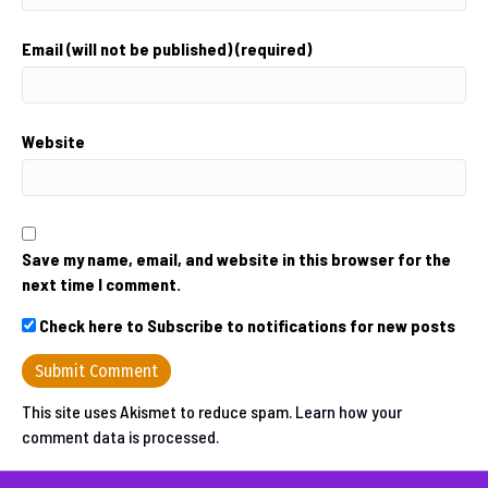
Email (will not be published) (required)
Website
Save my name, email, and website in this browser for the
next time I comment.
Check here to Subscribe to notifications for new posts
This site uses Akismet to reduce spam.
Learn how your
comment data is processed.