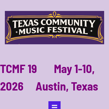
TCMF 19 May 1-10,
2026 Austin, Texas