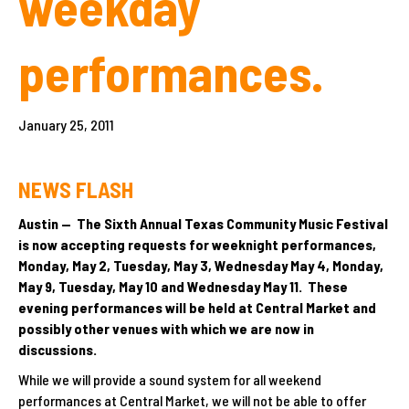
weekday
performances.
January 25, 2011
NEWS FLASH
Austin — The Sixth Annual Texas Community Music Festival
is now accepting requests for weeknight performances,
Monday, May 2, Tuesday, May 3, Wednesday May 4, Monday,
May 9, Tuesday, May 10 and Wednesday May 11. These
evening performances will be held at Central Market and
possibly other venues with which we are now in
discussions.
While we will provide a sound system for all weekend
performances at Central Market, we will not be able to offer