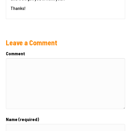
Thanks!
Leave a Comment
Comment
Name (required)