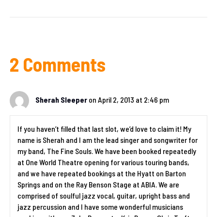
2 Comments
Sherah Sleeper
on April 2, 2013 at 2:46 pm
If you haven’t filled that last slot, we’d love to claim it! My
name is Sherah and I am the lead singer and songwriter for
my band, The Fine Souls. We have been booked repeatedly
at One World Theatre opening for various touring bands,
and we have repeated bookings at the Hyatt on Barton
Springs and on the Ray Benson Stage at ABIA. We are
comprised of soulful jazz vocal, guitar, upright bass and
jazz percussion and I have some wonderful musicians