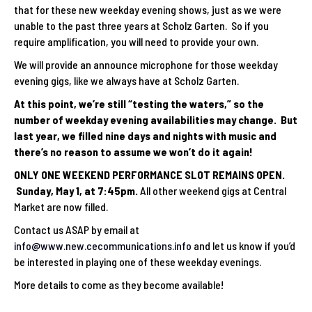
that for these new weekday evening shows, just as we were
unable to the past three years at Scholz Garten. So if you
require amplification, you will need to provide your own.
We will provide an announce microphone for those weekday
evening gigs, like we always have at Scholz Garten.
At this point, we’re still “testing the waters,” so the
number of weekday evening availabilities may change. But
last year, we filled nine days and nights with music and
there’s no reason to assume we won’t do it again!
ONLY ONE WEEKEND PERFORMANCE SLOT REMAINS OPEN.
Sunday, May 1, at 7:45pm.
All other weekend gigs at Central
Market are now filled.
Contact us ASAP by email at
info@www.new.cecommunications.info
and let us know if you’d
be interested in playing one of these weekday evenings.
More details to come as they become available!