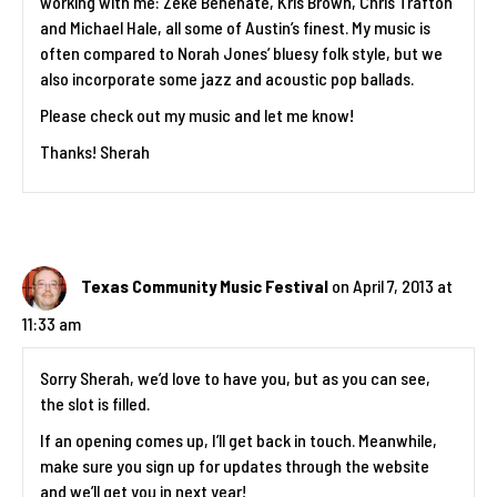
working with me: Zeke Benenate, Kris Brown, Chris Trafton
and Michael Hale, all some of Austin’s finest. My music is
often compared to Norah Jones’ bluesy folk style, but we
also incorporate some jazz and acoustic pop ballads.
Please check out my music and let me know!
Thanks! Sherah
Texas Community Music Festival
on April 7, 2013 at
11:33 am
Sorry Sherah, we’d love to have you, but as you can see,
the slot is filled.
If an opening comes up, I’ll get back in touch. Meanwhile,
make sure you sign up for updates through the website
and we’ll get you in next year!