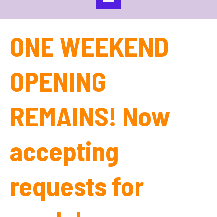
ONE WEEKEND
OPENING
REMAINS! Now
accepting
requests for